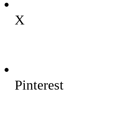
X
Pinterest