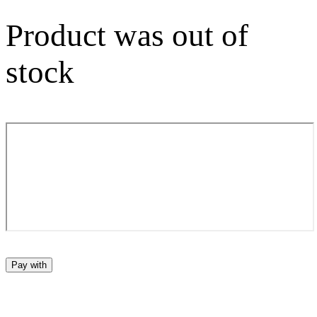
Product was out of
stock
Pay with