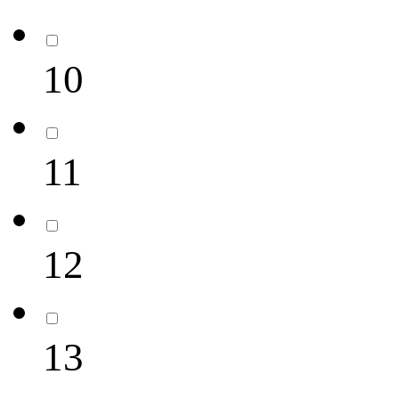
10
11
12
13