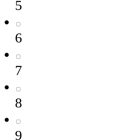
5
6
7
8
9