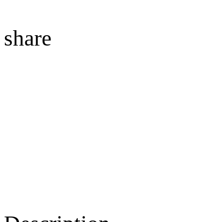
share