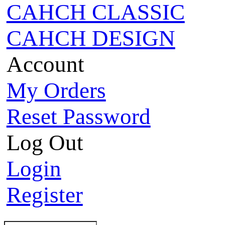
CAHCH CLASSIC
CAHCH DESIGN
Account
My Orders
Reset Password
Log Out
Login
Register