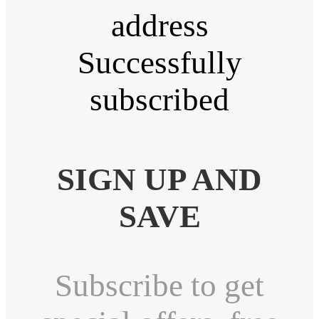
address
Successfully
subscribed
SIGN UP AND
SAVE
Subscribe to get