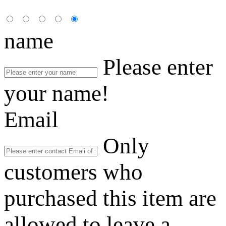
name
Please enter
your name!
Email
Only
customers who
purchased this item are
allowed to leave a