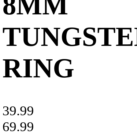
8MM
TUNGSTE
RING
39.99
69.99