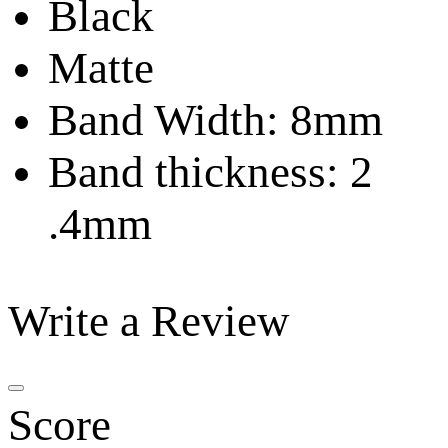
Black
Matte
Band Width: 8mm
Band thickness: 2
.4mm
Write a Review
Score