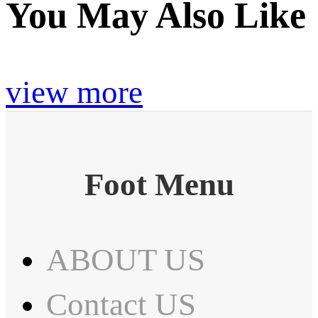
You May Also Like
view more
Foot Menu
ABOUT US
Contact US