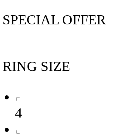
SPECIAL OFFER
RING SIZE
4