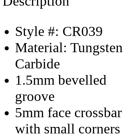
Description
Style #: CR039
Material: Tungsten
Carbide
1.5mm bevelled
groove
5mm face crossbar
with small corners