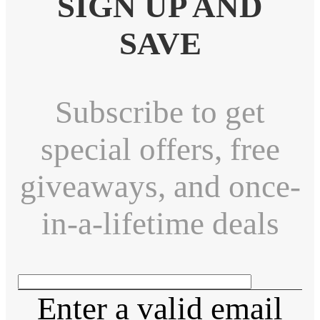
SIGN UP AND
SAVE
Subscribe to get
special offers, free
giveaways, and once-
in-a-lifetime deals
Enter a valid email