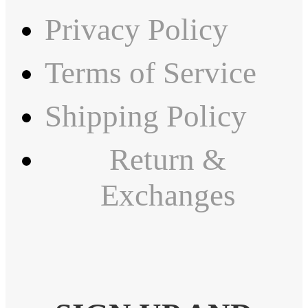
Privacy Policy
Terms of Service
Shipping Policy
Return &
Exchanges