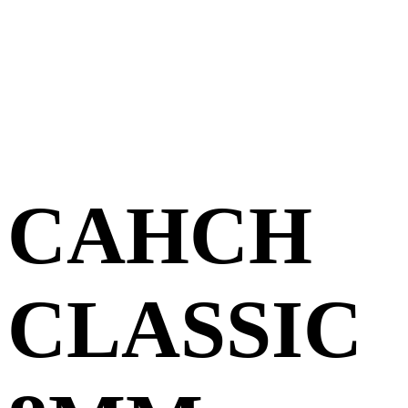
CAHCH
CLASSIC