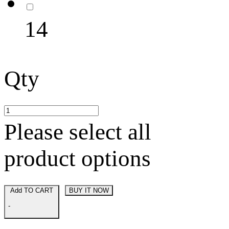
14
Qty
Please select all
product options
Add TO CART
BUY IT NOW
-