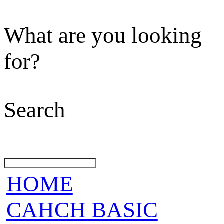
What are you looking
for?
Search
HOME
CAHCH BASIC