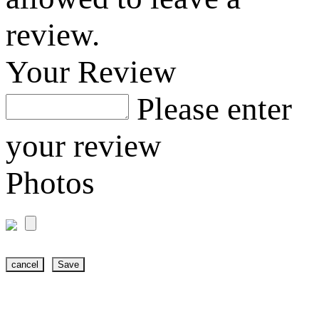
review.
Your Review
Please enter
your review
Photos
cancel
Save