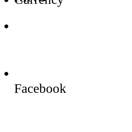
Facebook