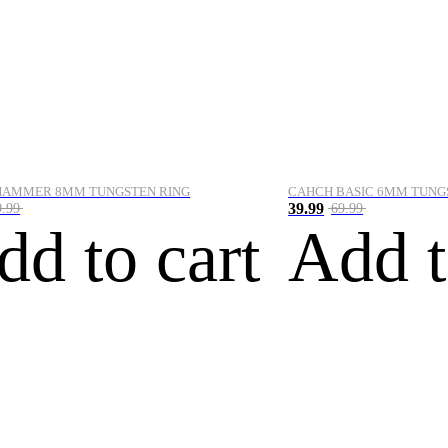
HAMMER 8MM TUNGSTEN RING
CAHCH BASIC 6MM TUNG
39.99
9.99
69.99
dd to cart
Add t