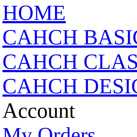
HOME
CAHCH BASI
CAHCH CLAS
CAHCH DESI
Account
My Orders