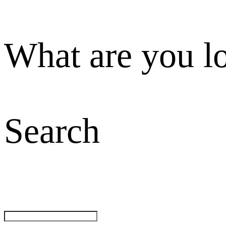
What are you l
Search