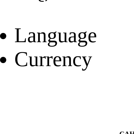
Language
Currency