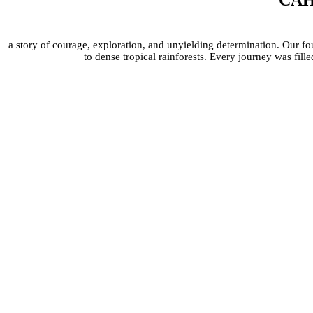
CAHC
a story of courage, exploration, and unyielding determination. Our fo
to dense tropical rainforests. Every journey was fi