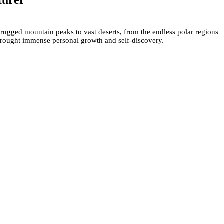
turer
 rugged mountain peaks to vast deserts, from the endless polar regions
 brought immense personal growth and self-discovery.