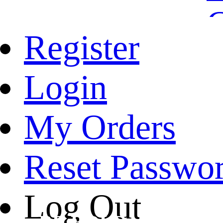
Register
Login
My Orders
Reset Passwo
Log Out
BE BOLD. BE AUT