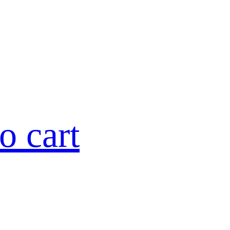
o cart