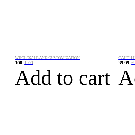
WHOLESALE AND CUSTOMIZATION
CAHCH 
100
39.99
1000
6
Add to cart
A