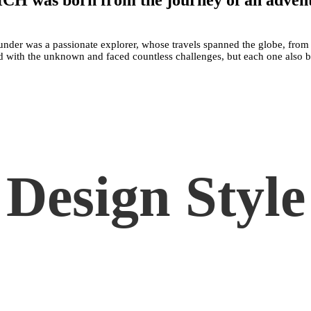
H was born from the journey of an adven
under was a passionate explorer, whose travels spanned the globe, from
lled with the unknown and faced countless challenges, but each one also
Design Style