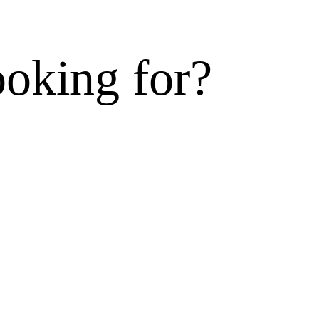
ooking for?