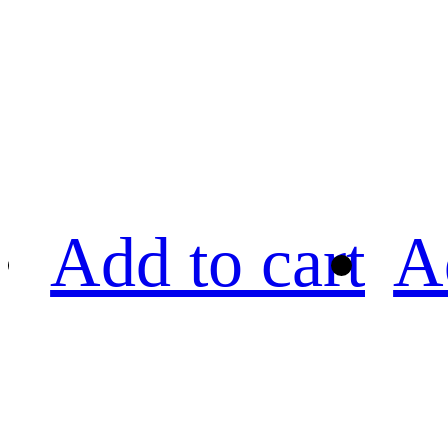
Add to cart
A