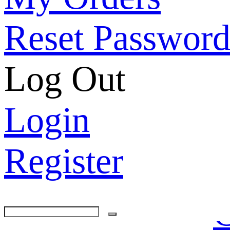
Reset Passwor
Log Out
Login
Register