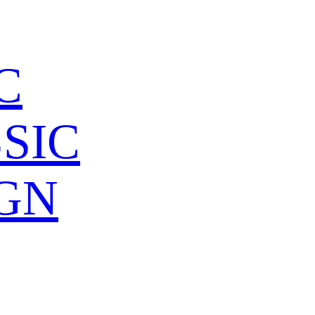
C
SIC
GN