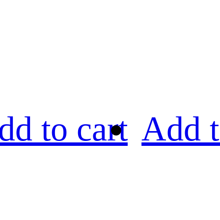
dd to cart
Add t