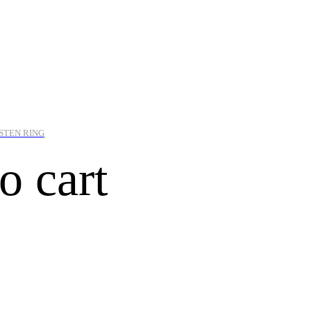
STEN RING
o cart