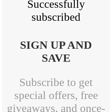
Successfully
subscribed
SIGN UP AND
SAVE
Subscribe to get
special offers, free
giveaways, and once-