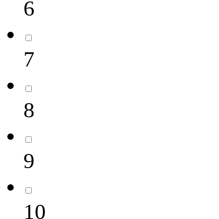
6
7
8
9
10