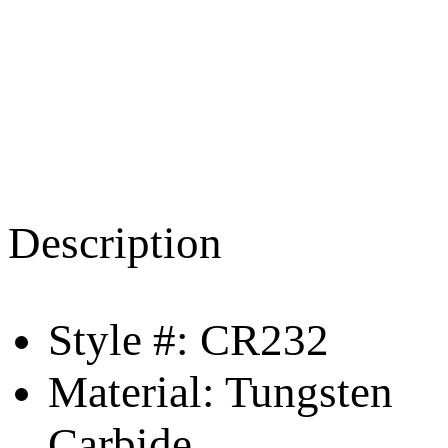
Description
Style #: CR232
Material: Tungsten
Carbide