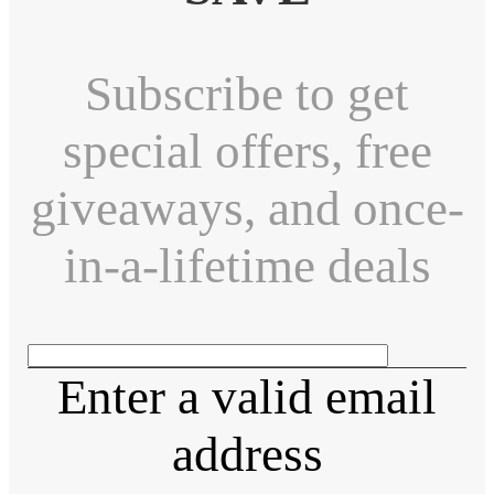
Subscribe to get
special offers, free
giveaways, and once-
in-a-lifetime deals
Enter a valid email
address