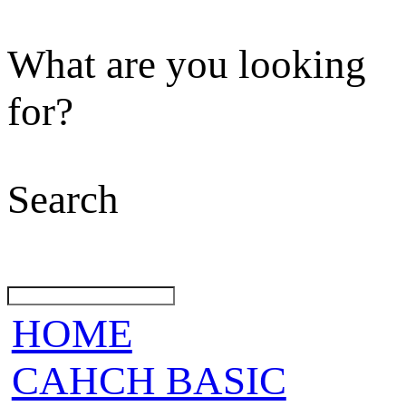
What are you looking
for?
Search
HOME
CAHCH BASIC