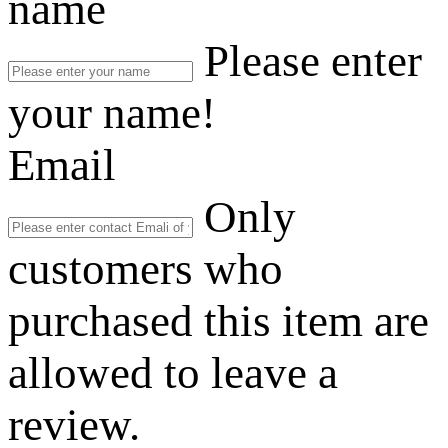
name
Please enter
your name!
Email
Only
customers who
purchased this item are
allowed to leave a
review.