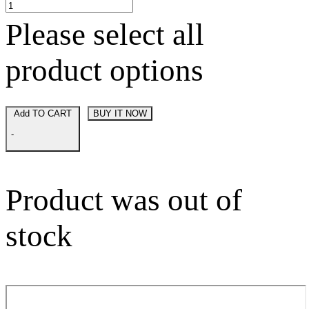
Please select all
product options
Add TO CART
BUY IT NOW
-
Product was out of
stock