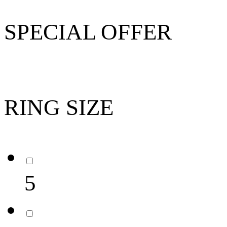
SPECIAL OFFER
RING SIZE
5