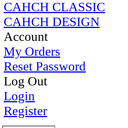
CAHCH CLASSIC
CAHCH DESIGN
Account
My Orders
Reset Password
Log Out
Login
Register