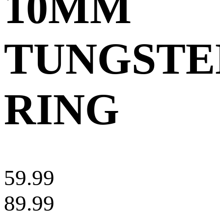
10MM
TUNGSTE
RING
59.99
89.99