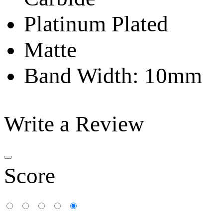
Platinum Plated
Matte
Band Width: 10mm
Write a Review
Score