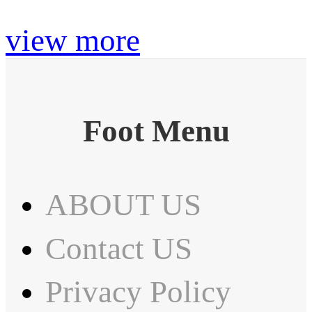
view more
Foot Menu
ABOUT US
Contact US
Privacy Policy