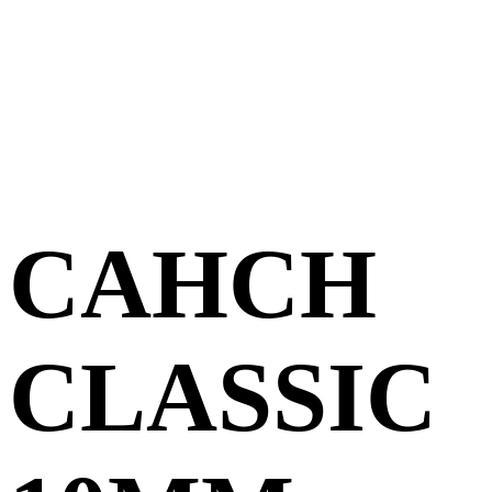
CAHCH
CLASSIC