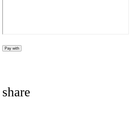
Pay with
share