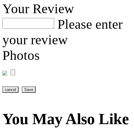
Your Review
Please enter
your review
Photos
cancel
Save
You May Also Like