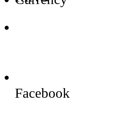
Facebook