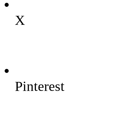
X
Pinterest