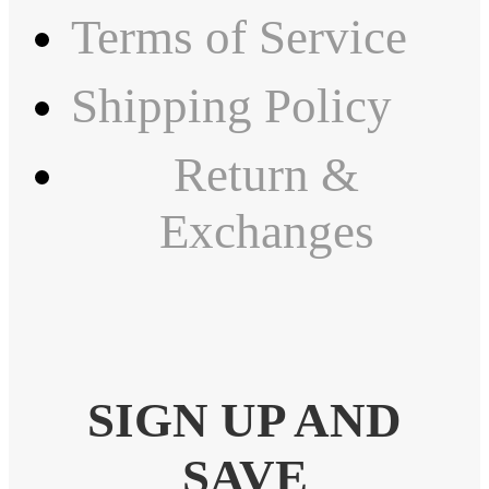
Terms of Service
Shipping Policy
Return &
Exchanges
SIGN UP AND
SAVE