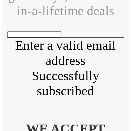
in-a-lifetime deals
Enter a valid email
address
Successfully
subscribed
WE ACCEPT