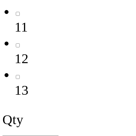
11
12
13
Qty