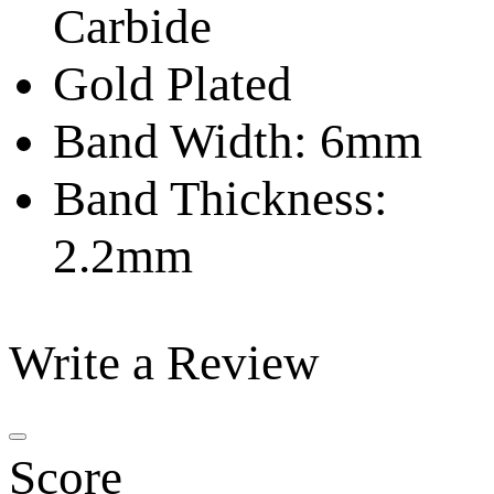
Carbide
Gold Plated
Band Width: 6mm
Band Thickness:
2.2mm
Write a Review
Score