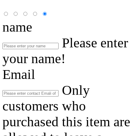
name
Please enter
your name!
Email
Only
customers who
purchased this item are