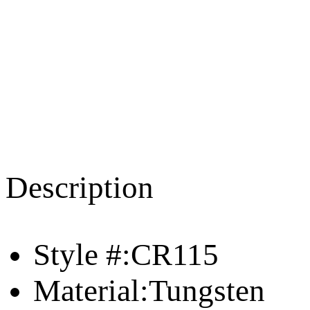
Description
Style #:CR115
Material:Tungsten