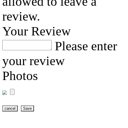
allowed to leave a
review.
Your Review
Please enter
your review
Photos
cancel
Save