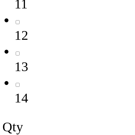
11
12
13
14
Qty