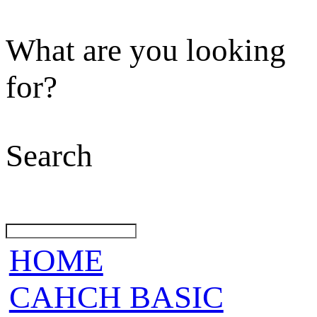
What are you looking
for?
Search
HOME
CAHCH BASIC