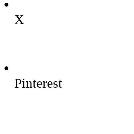
X
Pinterest