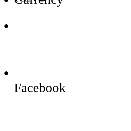
Facebook