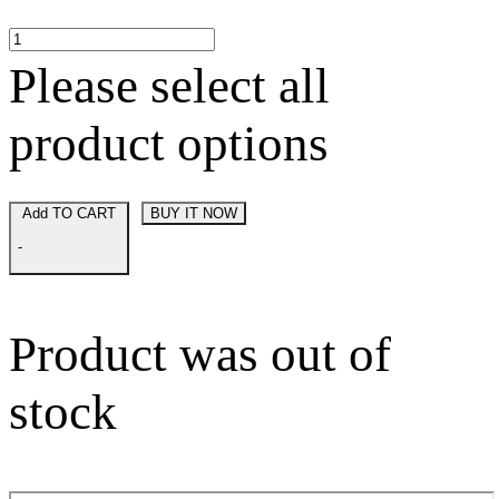
Please select all
product options
Add TO CART
BUY IT NOW
-
Product was out of
stock