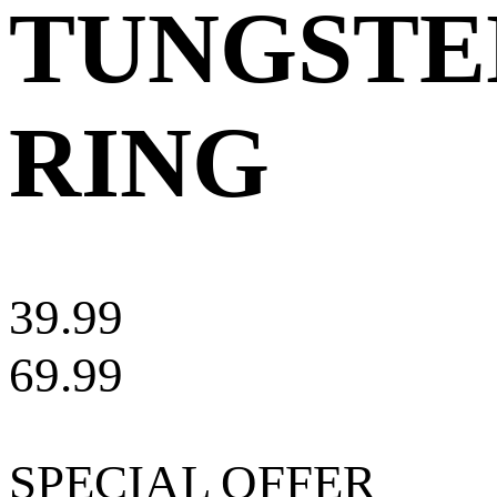
TUNGSTE
RING
39.99
69.99
SPECIAL OFFER