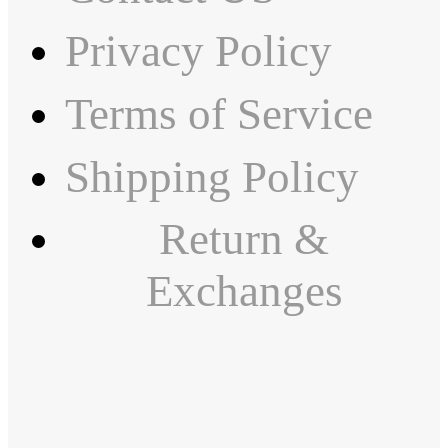
Privacy Policy
Terms of Service
Shipping Policy
Return &
Exchanges