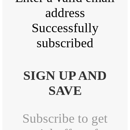
address
Successfully
subscribed
SIGN UP AND
SAVE
Subscribe to get