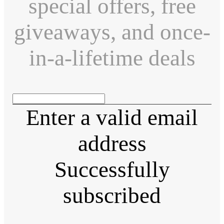
special offers, free
giveaways, and once-
in-a-lifetime deals
Enter a valid email
address
Successfully
subscribed