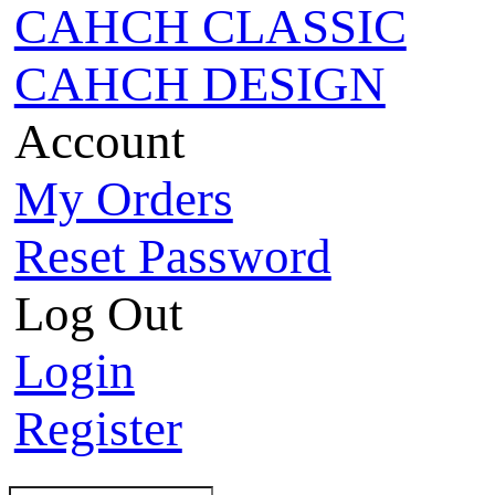
CAHCH CLASSIC
CAHCH DESIGN
Account
My Orders
Reset Password
Log Out
Login
Register