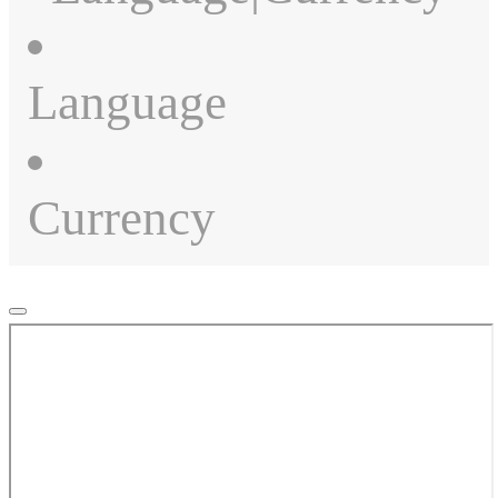
Language
Currency