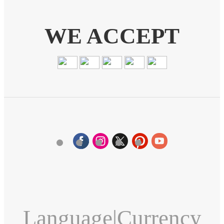
WE ACCEPT
Language
|
Currency