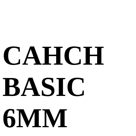
CAHCH
BASIC
6MM