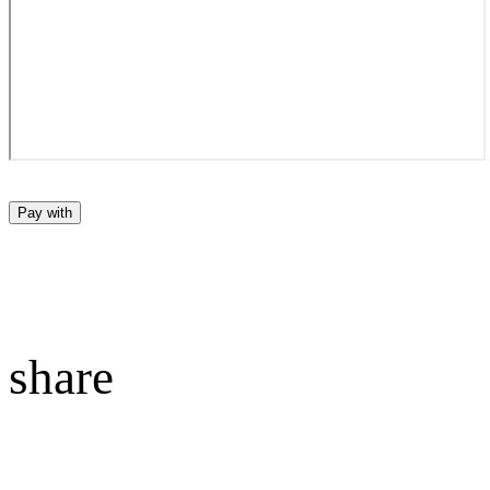
Pay with
share