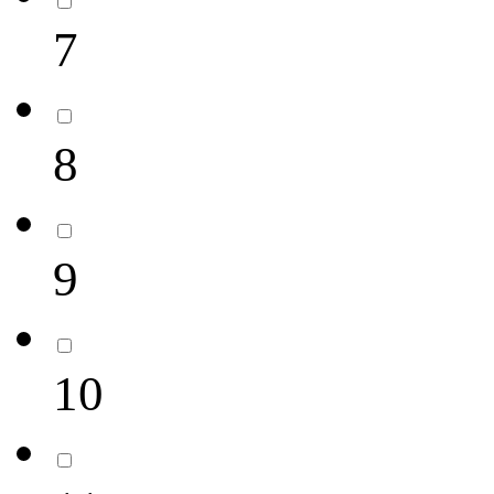
7
8
9
10