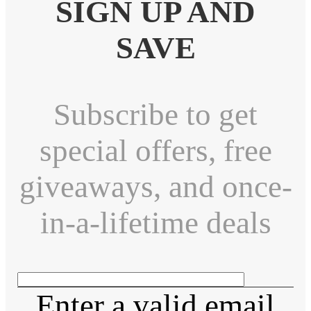
SIGN UP AND
SAVE
Subscribe to get
special offers, free
giveaways, and once-
in-a-lifetime deals
Enter a valid email