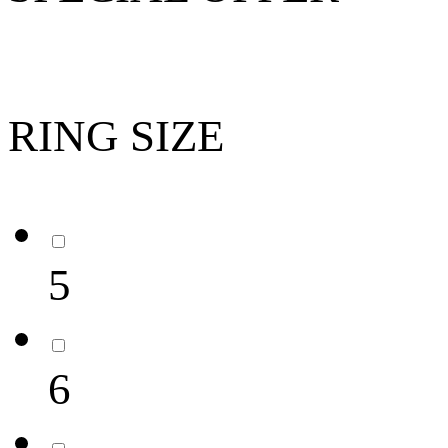
RING SIZE
5
6