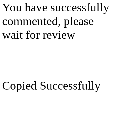
You have successfully
commented, please
wait for review
Copied Successfully