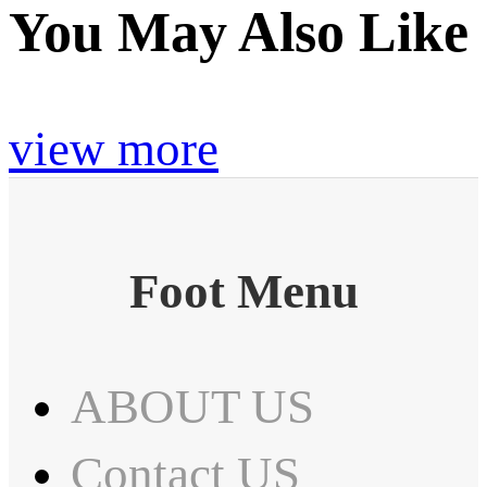
You May Also Like
view more
Foot Menu
ABOUT US
Contact US